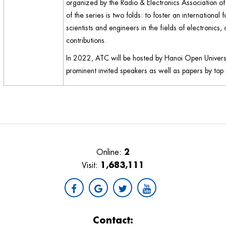
organized by the Radio & Electronics Association o
of the series is two folds: to foster an internatio
scientists and engineers in the fields of electronics
contributions.
In 2022, ATC will be hosted by Hanoi Open Univers
prominent invited speakers as well as papers by top 
2
Online:
1,683,111
Visit:
Contact: