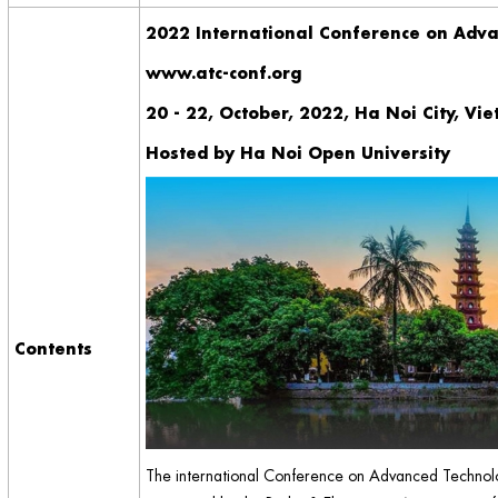
2022 International Conference on Adv
www.atc-conf.org
20 - 22, October, 2022, Ha Noi City, Vi
Hosted by Ha Noi Open University
Contents
The international Conference on Advanced Technolo