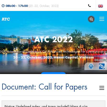
08h00 - 17h00
(20 -22, October, 2022)
ATC 2022
2022 International Conference On Advanced Technologies For Communication
20 - 22, October, 2022, Hanoi Capital, Vietnam
CALL FOR PAPERS
Document: Call for Papers
Notice
: Undefined index: und trong
include()
(dòng
6
của