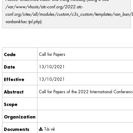
/var/www/vhosts/atc-conf.org/2022.atc-
conf.org/sites/all/modules/custom/c3s_custom/templates/van_ban/
vanbankhac.tpl.php
).
Code
Call for Papers
Date
13/10/2021
Effective
13/10/2021
Abstract
Call for Papers of the 2022 International Confer
Scope
Organization
Documents
Tải về