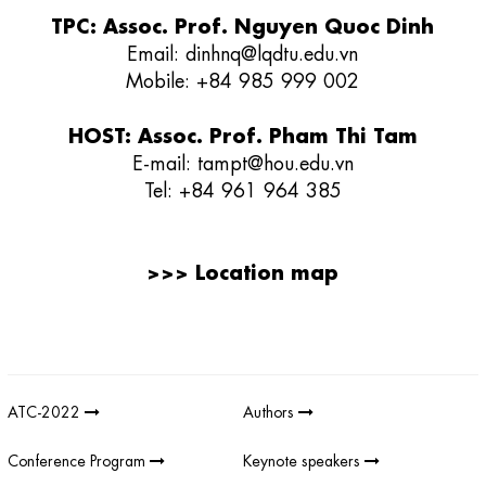
TPC: Assoc. Prof. Nguyen Quoc Dinh
Email:
dinhnq@lqdtu.edu.vn
Mobile: +84 985 999 002
HOST: Assoc. Prof. Pham Thi Tam
E-mail:
tampt@hou.edu.vn
Tel:
+84 961 964 385
>>>
Location map
Giải thưởng sản phẩm khoa học công nghệ điện tử viễn thông Việt
Nam
;
REV AWARDS
-
REVAWARDS
ATC-2022
Authors
Conference Program
Keynote speakers