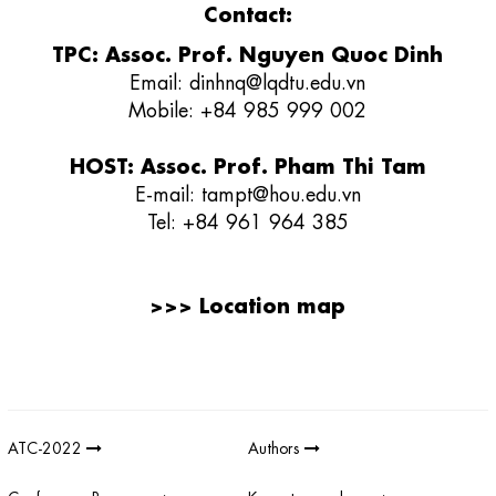
Contact:
TPC: Assoc. Prof. Nguyen Quoc Dinh
Email:
dinhnq@lqdtu.edu.vn
Mobile: +84 985 999 002
HOST: Assoc. Prof. Pham Thi Tam
E-mail:
tampt@hou.edu.vn
Tel:
+84 961 964 385
>>>
Location map
Giải thưởng sản phẩm khoa học công nghệ điện tử viễn thông Việt
Nam
;
REV AWARDS
-
REVAWARDS
ATC-2022
Authors
Conference Program
Keynote speakers