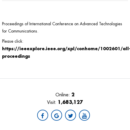
Proceedings of International Conference on Advanced Technologies
for Communications.
Please click:
https://ieeexplore.ieee.org/xpl/conhome/1002601/all
proceedings
2
Online:
1,683,127
Visit: