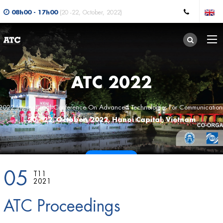
08h00 - 17h00
(20 -22, October, 2022)
ATC 2022
2022 International Conference On Advanced Technologies For Communication
20 - 22, October, 2022, Hanoi Capital, Vietnam
CALL FOR PAPERS
05
T11
2021
ATC Proceedings