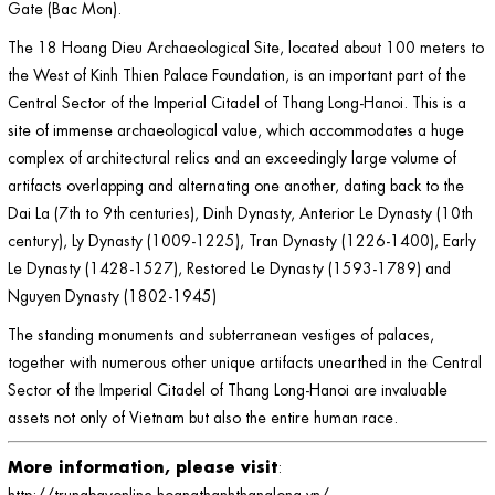
Gate (Bac Mon).
The 18 Hoang Dieu Archaeological Site, located about 100 meters to
the West of Kinh Thien Palace Foundation, is an important part of the
Central Sector of the Imperial Citadel of Thang Long-Hanoi. This is a
site of immense archaeological value, which accommodates a huge
complex of architectural relics and an exceedingly large volume of
artifacts overlapping and alternating one another, dating back to the
Dai La (7th to 9th centuries), Dinh Dynasty, Anterior Le Dynasty (10th
century), Ly Dynasty (1009-1225), Tran Dynasty (1226-1400), Early
Le Dynasty (1428-1527), Restored Le Dynasty (1593-1789) and
Nguyen Dynasty (1802-1945)
The standing monuments and subterranean vestiges of palaces,
together with numerous other unique artifacts unearthed in the Central
Sector of the Imperial Citadel of Thang Long-Hanoi are invaluable
assets not only of Vietnam but also the entire human race.
More information, please visit
:
http://trungbayonline.hoangthanhthanglong.vn
/