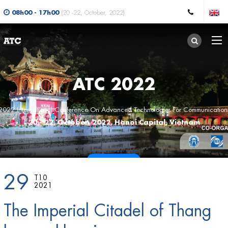
08h00 - 17h00
(20 -22, October, 2022)
ATC 2022
2022 International Conference On Advanced Technologies For Communication
20 - 22, October, 2022, Hanoi Capital, Vietnam
CALL FOR PAPERS
29
T10
2021
The Imperial Citadel of Thang