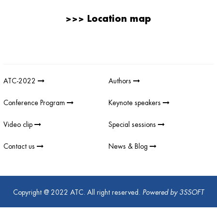
>>>
Location map
Giải thưởng sản phẩm khoa học công nghệ điện tử viễn thông Việt
Nam
;
REV AWARDS
-
REVAWARDS
ATC-2022
Authors
Conference Program
Keynote speakers
Video clip
Special sessions
Contact us
News & Blog
Copyright @ 2022 ATC. All right reserved.
Powered by
3SSOFT