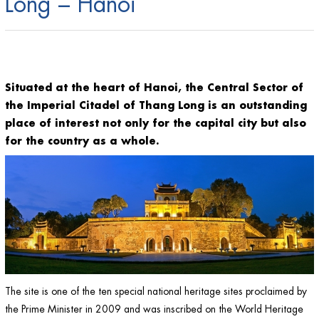
Long – Hanoi
Situated at the heart of Hanoi, the Central Sector of
the Imperial Citadel of Thang Long is an outstanding
place of interest not only for the capital city but also
for the country as a whole.
The site is one of the ten special national heritage sites proclaimed by
the Prime Minister in 2009 and was inscribed on the World Heritage