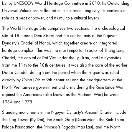
List by UNESCO’s World Heritage Committee in 2010. Its Outstanding
Universal Values are reflected in its historical longevity, its continuous
role as a seat of power, and its multiple cultural layers.
The World Heritage Site comprises two sections: the archaeological
site at 18 Hoang Dieu Street and the central axis of the Nguyen
Dynasty’s Citadel of Hanoi, which together create an integrated
heritage complex. This was the most important sector of Thang Long
Citadel, the capital of Dai Viet under the Ly, Tran, and Le dynasties
from the 11th to the 18th centuries. It was also the core of the earlier
Dai La Citadel, dating from the period when the region was ruled
directly by China (7th to 9th centuries) and the headquarters of the
North Vietnamese government and army during the Resistance War
against the Americans (also known as the Vietnam War) between
1954 and 1975.
Standing monuments in the Nguyen Dynasty’s Ancient Citadel include
the Flag Tower (Ky Dai), the South Gate (Doan Mon), the Kinh Thien
Palace Foundation, the Princess’s Pagoda (Hau Lau), and the North