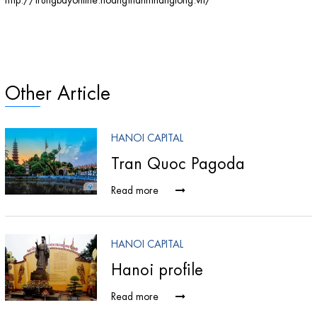
Other Article
HANOI CAPITAL
Tran Quoc Pagoda
Read more
HANOI CAPITAL
Hanoi profile
Read more