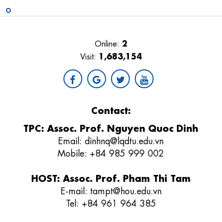
2
Online:
1,683,154
Visit:
Contact:
TPC: Assoc. Prof. Nguyen Quoc Dinh
Email:
dinhnq@lqdtu.edu.vn
Mobile: +84 985 999 002
HOST: Assoc. Prof. Pham Thi Tam
E-mail:
tampt@hou.edu.vn
Tel:
+84 961 964 385