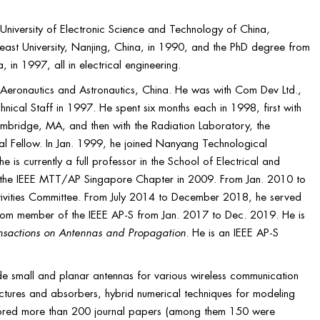
University of Electronic Science and Technology of China,
ast University, Nanjing, China, in 1990, and the PhD degree from
in 1997, all in electrical engineering.
Aeronautics and Astronautics, China. He was with Com Dev Ltd.,
l Staff in 1997. He spent six months each in 1998, first with
bridge, MA, and then with the Radiation Laboratory, the
al Fellow. In Jan. 1999, he joined Nanyang Technological
e is currently a full professor in the School of Electrical and
of the IEEE MTT/AP Singapore Chapter in 2009. From Jan. 2010 to
ivities Committee. From July 2014 to December 2018, he served
Com member of the IEEE AP-S from Jan. 2017 to Dec. 2019. He is
nsactions on Antennas and Propagation
. He is an IEEE AP-S
lude small and planar antennas for various wireless communication
uctures and absorbers, hybrid numerical techniques for modeling
ored more than 200 journal papers (among them 150 were