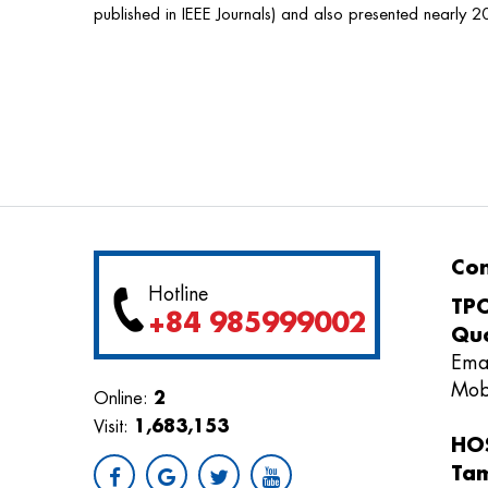
published in IEEE Journals) and also presented nearly 2
Con
Hotline
TPC
+84 985999002
Quo
Ema
Mob
2
Online:
1,683,153
Visit:
HOS
Ta