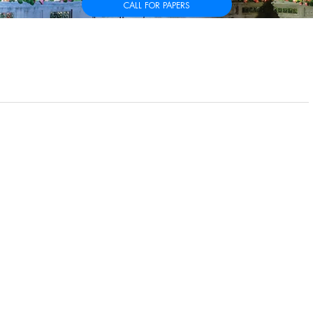
CALL FOR PAPERS