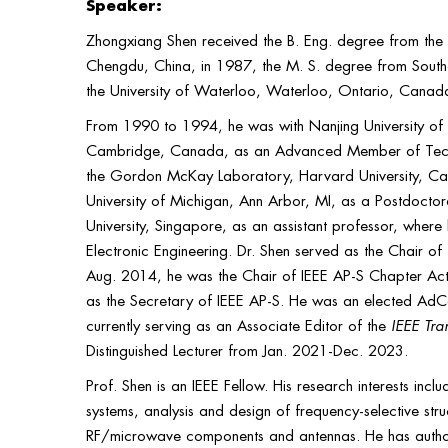
Speaker:
Zhongxiang Shen received the B. Eng. degree from the 
Chengdu, China, in 1987, the M. S. degree from Southe
the University of Waterloo, Waterloo, Ontario, Canada, 
From 1990 to 1994, he was with Nanjing University of 
Cambridge, Canada, as an Advanced Member of Technica
the Gordon McKay Laboratory, Harvard University, Cam
University of Michigan, Ann Arbor, MI, as a Postdoctor
University, Singapore, as an assistant professor, where h
Electronic Engineering. Dr. Shen served as the Chair 
Aug. 2014, he was the Chair of IEEE AP-S Chapter Act
as the Secretary of IEEE AP-S. He was an elected Ad
currently serving as an Associate Editor of the
IEEE Tra
Distinguished Lecturer from Jan. 2021-Dec. 2023.
Prof. Shen is an IEEE Fellow. His research interests inc
systems, analysis and design of frequency-selective str
RF/microwave components and antennas. He has auth