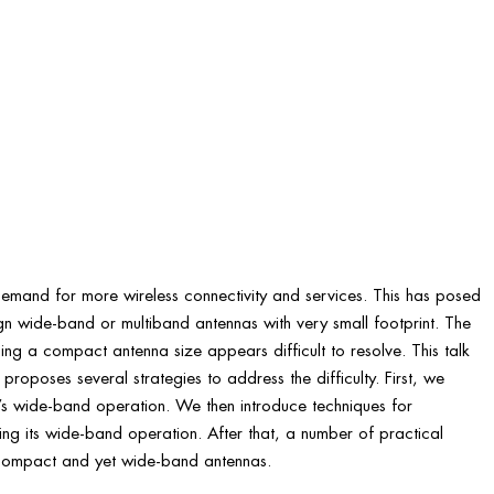
emand for more wireless connectivity and services. This has posed
gn wide-band or multiband antennas with very small footprint. The
ng a compact antenna size appears difficult to resolve. This talk
proposes several strategies to address the difficulty. First, we
’s wide-band operation. We then introduce techniques for
ining its wide-band operation. After that, a number of practical
 compact and yet wide-band antennas.