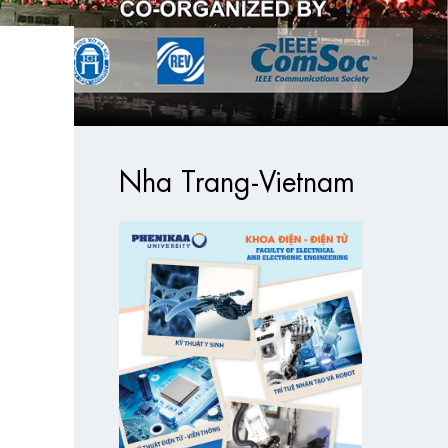
Nha Trang-Vietnam