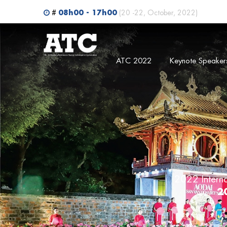
Search
08h00 - 17h00
#
(20 -22, October, 2022)
ATC 2022
Keynote Speaker
2022 Intern
2