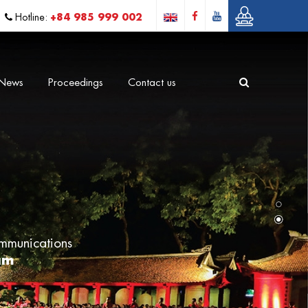
+84 985 999 002
Hotline:
News
Proceedings
Contact us
mmunications
am