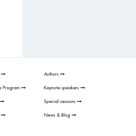
2
Authors
e Program
Keynote speakers
Special sessions
s
News & Blog