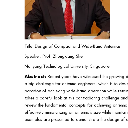
Title: Design of Compact and Wide-Band Antennas
Speaker: Prof. Zhongxiang Shen
Nanyang Technological University, Singapore
Abstract:
Recent years have witnessed the growing d
a big challenge for antenna engineers, which is to desi
paradox of achieving wide-band operation while retaini
takes a careful look at this contradicting challenge and 
review the fundamental concepts for achieving antenna
effectively miniaturizing an antenna’s size while mainta
examples are presented to demonstrate the design of