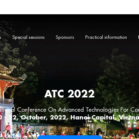
s
Special sessions
Sponsors
Practical information
ATC 2022
ational Conference On Advanced Technologies For Co
0 - 22, October, 2022, Hanoi Capital, Vietn