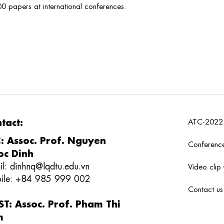
00 papers at international conferences.
tact:
ATC-202
: Assoc. Prof. Nguyen
Conferenc
c Dinh
il:
dinhnq@lqdtu.edu.vn
Video clip
ile: +84 985 999 002
Contact u
T: Assoc. Prof. Pham Thi
m