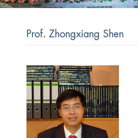
Prof. Zhongxiang Shen